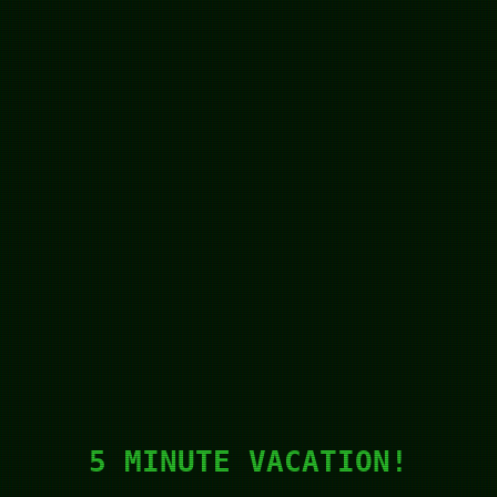
5 MINUTE VACATION!