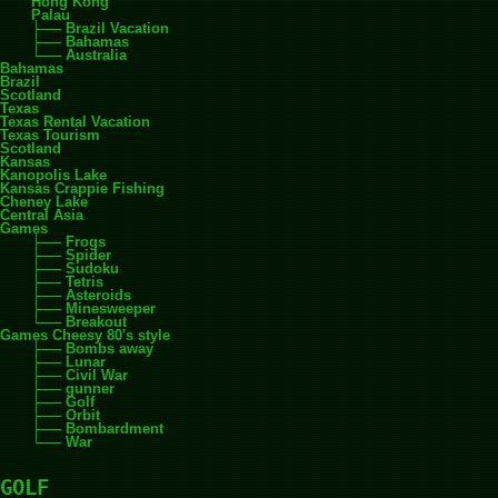
Hong Kong
Palau
Brazil Vacation
Bahamas
Australia
Bahamas
Brazil
Scotland
Texas
Texas Rental Vacation
Texas Tourism
Scotland
Kansas
Kanopolis Lake
Kansas Crappie Fishing
Cheney Lake
Central Asia
Games
Frogs
Spider
Sudoku
Tetris
Asteroids
Minesweeper
Breakout
Games Cheesy 80's style
Bombs away
Lunar
Civil War
gunner
Golf
Orbit
Bombardment
War
GOLF