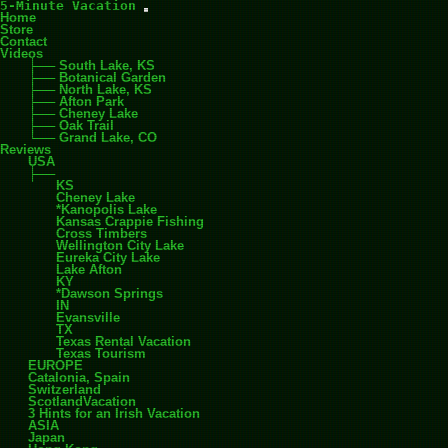
5-Minute Vacation
Home
Store
Contact
Videos
South Lake, KS
Botanical Garden
North Lake, KS
Afton Park
Cheney Lake
Oak Trail
Grand Lake, CO
Reviews
USA
KS
Cheney Lake
*Kanopolis Lake
Kansas Crappie Fishing
Cross Timbers
Wellington City Lake
Eureka City Lake
Lake Afton
KY
*Dawson Springs
IN
Evansville
TX
Texas Rental Vacation
Texas Tourism
EUROPE
Catalonia, Spain
Switzerland
ScotlandVacation
3 Hints for an Irish Vacation
ASIA
Japan