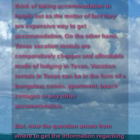
think of taking accommodation in
hotels but as the matter of fact they
are expensive way to get
accommodation. On the other hand,
Texas vacation rentals are
comparatively cheaper and affordable
mode of lodging in Texas. Vacation
rentals in Texas can be in the form of a
bungalow, condo, apartment, beach
cottages or any other
accommodation.
But, now the question arises from
where to get the information regarding