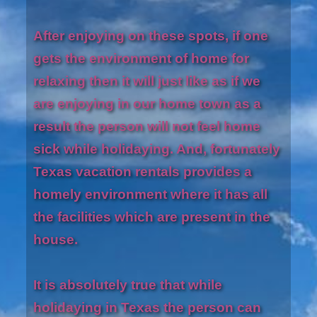
After enjoying on these spots, if one
gets the environment of home for
relaxing then it will just like as if we
are enjoying in our home town as a
result the person will not feel home
sick while holidaying. And, fortunately
Texas vacation rentals provides a
homely environment where it has all
the facilities which are present in the
house.
It is absolutely true that while
holidaying in Texas the person can