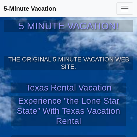
5-Minute Vacation
5 MINUTE VACATION!
THE ORIGINAL 5 MINUTE VACATION WEB
SITE.
Texas Rental Vacation
Experience ”the Lone Star
State” With Texas Vacation
Rental