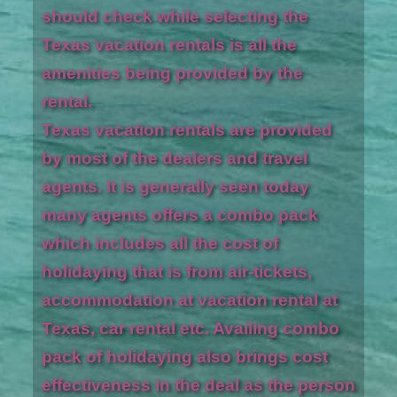
should check while selecting the
Texas vacation rentals is all the
amenities being provided by the
rental.
Texas vacation rentals are provided
by most of the dealers and travel
agents. It is generally seen today
many agents offers a combo pack
which includes all the cost of
holidaying that is from air-tickets,
accommodation at vacation rental at
Texas, car rental etc. Availing combo
pack of holidaying also brings cost
effectiveness in the deal as the person