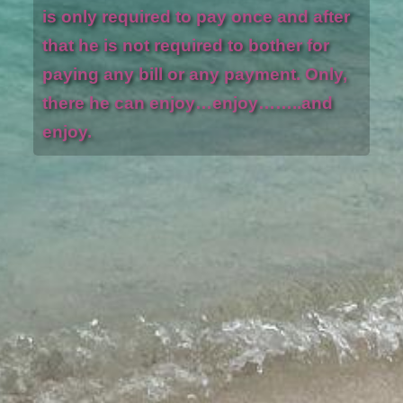
is only required to pay once and after
that he is not required to bother for
paying any bill or any payment. Only,
there he can enjoy…enjoy……..and
enjoy.