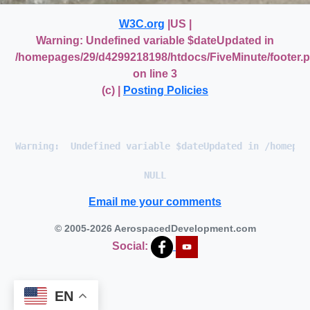
W3C.org
|US |
Warning
: Undefined variable $dateUpdated in
/homepages/29/d4299218198/htdocs/FiveMinute/footer.
on line
3
(c) |
Posting Policies
Warning
:  Undefined variable $dateUpdated in 
/homepag
Email me your comments
© 2005-2026 AerospacedDevelopment.com
Social:
EN