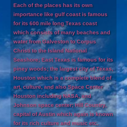
Each of the places has its own
importance like gulf coast is famous
for its 600 mile long Texas coast
which consists of many beaches and
water from Galveston to Corpus
Christi to the Island National
Seashore; East Texas is famous for its
piney woods; the largest city of Texas,
Houston which is a complete blend of
art, culture, and also Space Center
Houston including NASA, and
Johnson space center; Hill Country,
capital of Austin which again is known
for its rich culture and music etc.