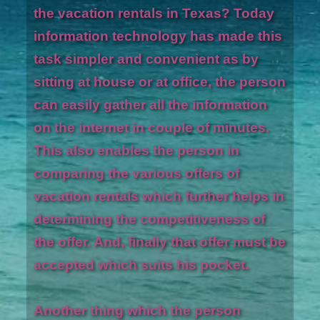
the vacation rentals in Texas? Today
information technology has made this
task simpler and convenient as by
sitting at house or at office, the person
can easily gather all the information
on the internet in couple of minutes.
This also enables the person in
comparing the various offers of
vacation rentals which further helps in
determining the competitiveness of
the offer. And, finally that offer must be
accepted which suits his pocket.
Another thing which the person