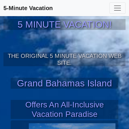
5-Minute Vacation
5 MINUTE VACATION!
THE ORIGINAL 5 MINUTE VACATION WEB
SITE.
Grand Bahamas Island
Offers An All-Inclusive
Vacation Paradise