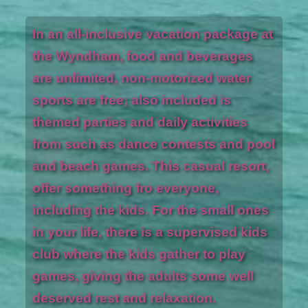
In an all-inclusive vacation package at
the Wyndham, food and beverages
are unlimited, non-motorized water
sports are free; also included is
themed parties and daily activities
from such as dance contests and pool
and beach games. This casual resort,
offer something fro everyone,
including the kids. For the small ones
in your life, there is a supervised kids
club where the kids gather to play
games, giving the adults some well
deserved rest and relaxation.