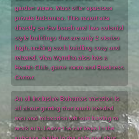
garden views. Most offer spacious
private balconies. This resort sits
directly on the beach and has colonial
style buildings that are only 2 stories
high, making each buidling coay and
relaxed. Viva Wyndha also has a
Health Club, game room and Business
Center.
An all-inclusive Bahamas vacation is
all about getting that much needed
rest and relaxation without having to
work at it. Leave the car keys in the
suitcase, wallet in the safe and shut