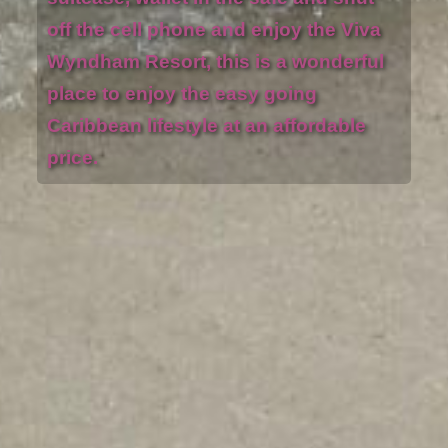
off the cell phone and enjoy the Viva
Wyndham Resort, this is a wonderful
place to enjoy the easy going
Caribbean lifestyle at an affordable
price.