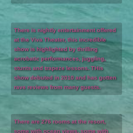
There is nightly entertainment offered
at the Viva Theater, this incredible
show is highlighted by thrilling
acrobatic performances, juggling,
stunts and trapeze lessons. THis
show debuted in 2010 and has gotten
rave reviews from many guests.
There are 276 rooms at the resort,
some with ocean views, some with