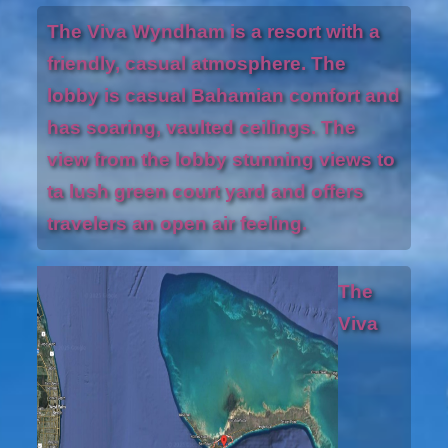
The Viva Wyndham is a resort with a
friendly, casual atmosphere. The
lobby is casual Bahamian comfort and
has soaring, vaulted ceilings. The
view from the lobby stunning views to
ta lush green court yard and offers
travelers an open air feeling.
The
Viva