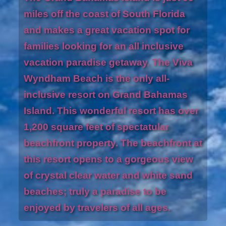
miles off the coast of South Florida
and makes a great vacation spot for
families looking for an all inclusive
vacation paradise getaway. The Viva
Wyndham Beach is the only all-
inclusive resort on Grand Bahamas
Island. This wonderful resort has over
1,200 square feet of spectatular
beachfront property. The beachfront at
this resort opens to a gorgeous view
of crystal clear water and white sand
beaches; truly a paradise to be
enjoyed by travelers of all ages.