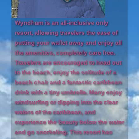
Wyndham is an all-inclusive only
resort, allowing travelers the ease of
putting your wallet away and enjoy all
the amenities, completely care free.
Travelers are encouraged to head out
to the beach, enjoy the solitude of a
beach chair and a fantastic caribbean
drink with a tiny umbrella. Many enjoy
windsurfing or dipping into the clear
waters of the caribbean, and
experience the beauty below the water
and go snorkeling. This resort has