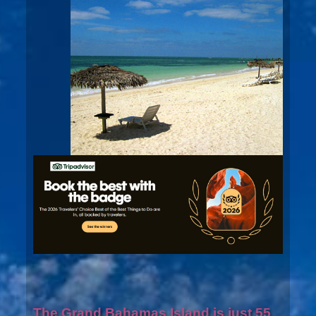
The Grand Bahamas Island is just 55