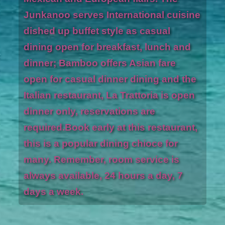
Junkanoo serves International cuisine
dished up buffet style as casual
dining open for breakfast, lunch and
dinner; Bamboo offers Asian fare
open for casual dinner dining and the
Italian restaurant, La Trattoria is open
dinner only, reservations are
required.Book early at this restaurant,
this is a popular dining chioce for
many. Remember, room service is
always available, 24 hours a day, 7
days a week.