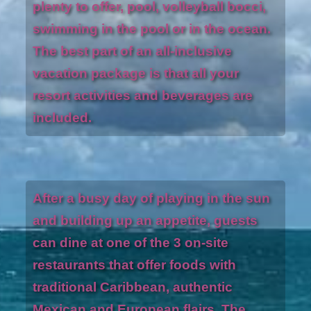
plenty to offer, pool, volleyball bocci,
swimming in the pool or in the ocean.
The best part of an all-inclusive
vacation package is that all your
resort activities and beverages are
included.
After a busy day of playing in the sun
and building up an appetite, guests
can dine at one of the 3 on-site
restaurants that offer foods with
traditional Caribbean, authentic
Mexican and European flairs. The